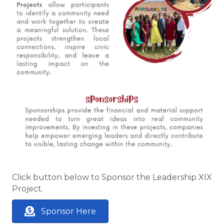
Click button below to Sponsor the Leadership XIX
Project.
Sponsor Here