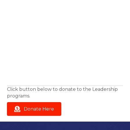
Click button below to donate to the Leadership
programs.
Donate Here