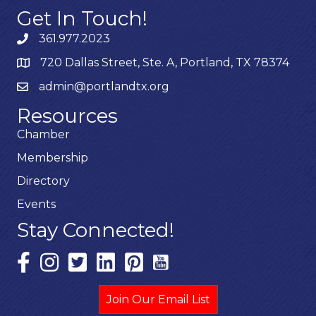
Get In Touch!
361.977.2023
720 Dallas Street, Ste. A, Portland, TX 78374
admin@portlandtx.org
Resources
Chamber
Membership
Directory
Events
Stay Connected!
Join Our Email List